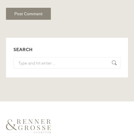
Post Comment
SEARCH
Search: