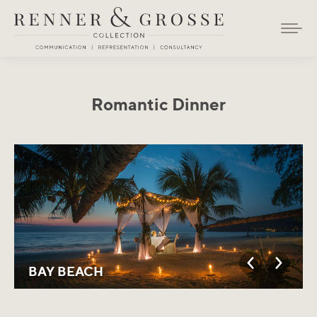
Romantic Dinner
You are here:
BAY BEACH