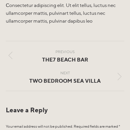
Сonsectetur adipiscing elit. Ut elit tellus, luctus nec
ullamcorper mattis, pulvinart tellus, luctus nec
ullamcorper mattis, pulvinar dapibus leo
Album
navigation
PREVIOUS
Previous
THE7 BEACH BAR
album:
NEXT
Next
TWO BEDROOM SEA VILLA
album:
Leave a Reply
Your email address will not be published. Required fields are marked
*