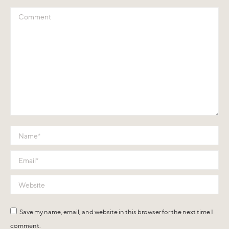
Comment
Name *
Email *
Website
Save my name, email, and website in this browser for the next time I
comment.