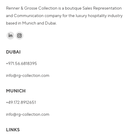
Renner & Grosse Collection is a boutique Sales Representation
and Communication company for the luxury hospitality industry
based in Munich and Dubai.
Find us on:
Linkedin
Instagram
page
page
DUBAI
opens
opens
in
in
+971.56.6818395
new
new
info@rg-collection.com
window
window
MUNICH
+49.172.8912651
info@rg-collection.com
LINKS